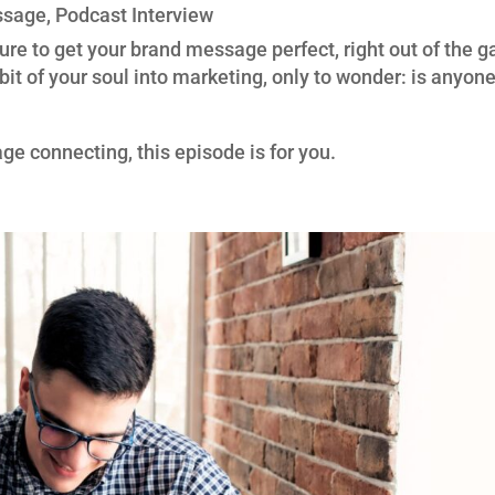
ssage
,
Podcast Interview
sure to get your brand message perfect, right out of the g
bit of your soul into marketing, only to wonder: is anyon
ge connecting, this episode is for you.