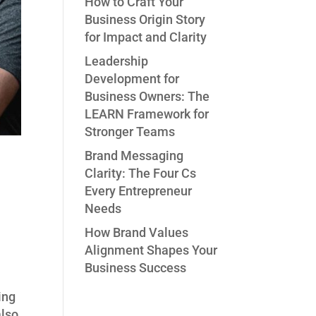
How to Craft Your
Business Origin Story
for Impact and Clarity
Leadership
Development for
Business Owners: The
LEARN Framework for
Stronger Teams
Brand Messaging
Clarity: The Four Cs
Every Entrepreneur
Needs
How Brand Values
Alignment Shapes Your
Business Success
ing
also