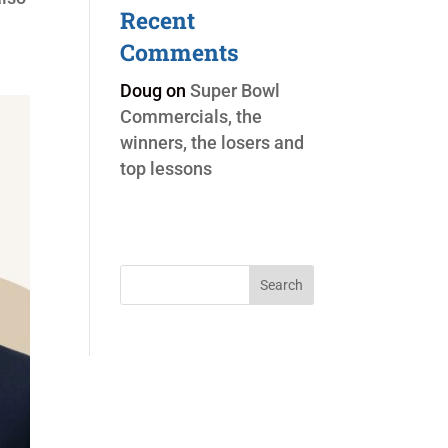
Recent
Comments
Doug
on
Super Bowl
Commercials, the
winners, the losers and
top lessons