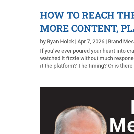
HOW TO REACH THE
MORE CONTENT, P
by
Ryan Holck
|
Apr 7, 2026
|
Brand Mes
If you’ve ever poured your heart into cr
watched it fizzle without much respon
it the platform? The timing? Or is ther