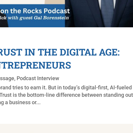
UST IN THE DIGITAL AGE:
ENTREPRENEURS
essage
,
Podcast Interview
and tries to earn it. But in today’s digital-first, AI-fueled
e. Trust is the bottom-line difference between standing ou
ng a business or...