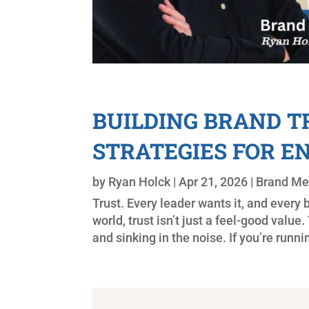
BUILDING BRAND TR
STRATEGIES FOR 
by
Ryan Holck
|
Apr 21, 2026
|
Brand M
Trust. Every leader wants it, and every br
world, trust isn’t just a feel-good valu
and sinking in the noise. If you’re runni