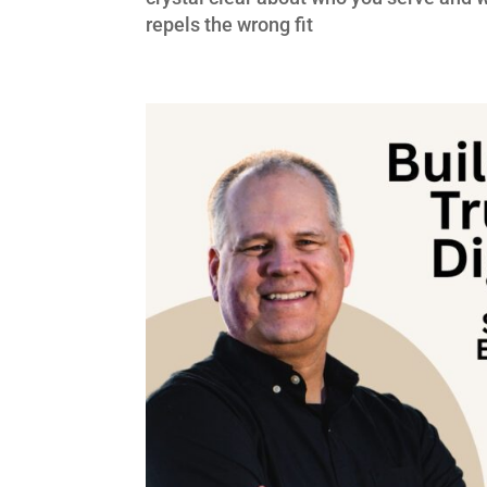
repels the wrong fit