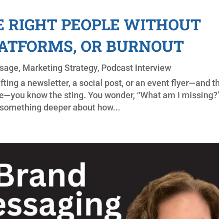
 RIGHT PEOPLE WITHOUT
LATFORMS, OR BURNOUT
sage
,
Marketing Strategy
,
Podcast Interview
afting a newsletter, a social post, or an event flyer—and t
se—you know the sting. You wonder, “What am I missing?”
e something deeper about how...