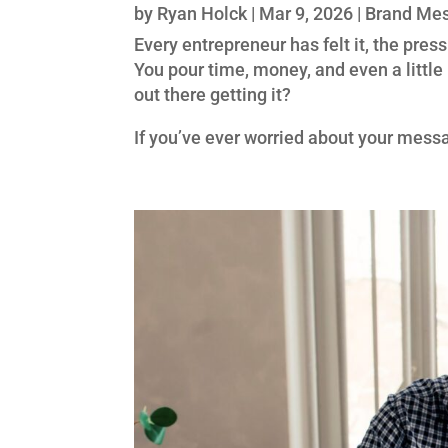
by
Ryan Holck
|
Mar 9, 2026
|
Brand Me
Every entrepreneur has felt it, the pres
You pour time, money, and even a little 
out there getting it?
If you’ve ever worried about your messa