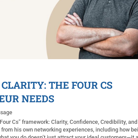
CLARITY: THE FOUR CS
EUR NEEDS
ssage
our Cs” framework: Clarity, Confidence, Credibility, and
 from his own networking experiences, including how be
hat you do doesn’t just attract your ideal customers—it 