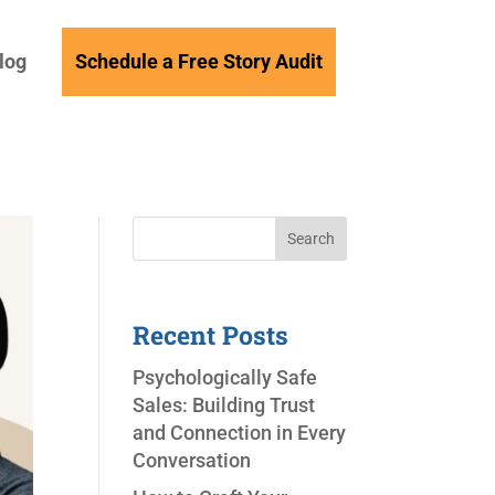
log
Schedule a Free Story Audit
Search
Recent Posts
Psychologically Safe
Sales: Building Trust
and Connection in Every
Conversation