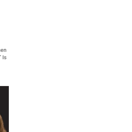
hen
 Is