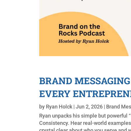
BRAND MESSAGING 
EVERY ENTREPREN
by
Ryan Holck
|
Jun 2, 2026
|
Brand Me
Ryan unpacks his simple but powerful “F
Consistency. Hear real-world examples
crystal clear about who you serve and w