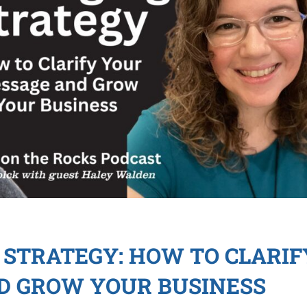
STRATEGY: HOW TO CLARIF
D GROW YOUR BUSINESS