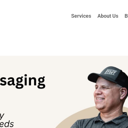
Services
About Us
B