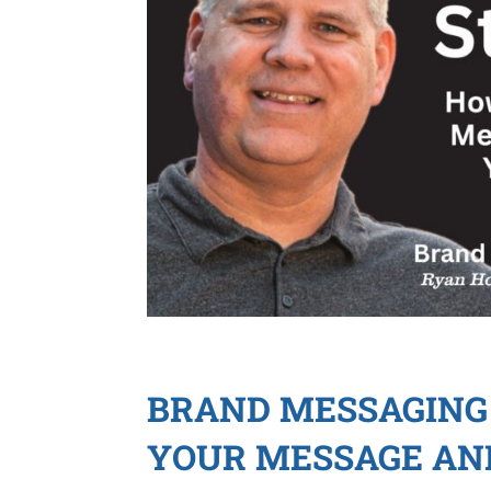
BRAND MESSAGING 
YOUR MESSAGE AN