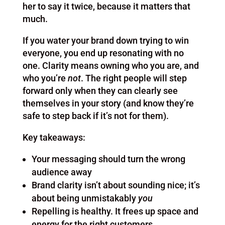
her to say it twice, because it matters that
much.
If you water your brand down trying to win
everyone, you end up resonating with no
one. Clarity means owning who you are, and
who you’re
not
. The right people will step
forward only when they can clearly see
themselves in your story (and know they’re
safe to step back if it’s not for them).
Key takeaways:
Your messaging should turn the wrong
audience away
Brand clarity isn’t about sounding nice; it’s
about being unmistakably
you
Repelling is healthy. It frees up space and
energy for the right customers