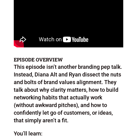
EPISODE OVERVIEW
This episode isn’t another branding pep talk.
Instead, Diana Alt and Ryan dissect the nuts
and bolts of brand values alignment. They
talk about why clarity matters, how to build
networking habits that actually work
(without awkward pitches), and how to
confidently let go of customers, or ideas,
that simply aren’t a fit.
You’ll learn: