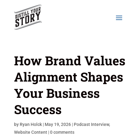
How Brand Values
Alignment Shapes
Your Business
Success
by
Ryan Holck
|
May 19, 2026
|
Podcast Interview
,
Website Content
|
0 comments