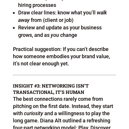
hiring processes
Draw clear lines: know what you’ll
walk
away
from (client or job)
Review and update as your business
grows, and as
you
change
Practical suggestion: If you can’t describe
how someone embodies your brand value,
it’s not clear enough yet.
INSIGHT #3: NETWORKING ISN’T
TRANSACTIONAL, IT’S HUMAN
The best connections rarely come from
pitching on the first date. Instead, they start
with
curiosity
and a willingness to play the
long game. Diana Alt outlined a refreshing
four-part networking model: Play, Discover,