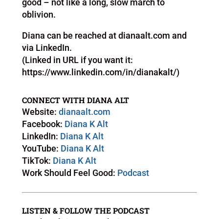
good – not like a long, slow march to
oblivion.
Diana can be reached at dianaalt.com and
via LinkedIn.
(Linked in URL if you want it:
https://www.linkedin.com/in/dianakalt/)
CONNECT WITH DIANA ALT
Website:
dianaalt.com
Facebook:
Diana K Alt
LinkedIn:
Diana K Alt
YouTube:
Diana K Alt
TikTok:
Diana K Alt
Work Should Feel Good:
Podcast
LISTEN & FOLLOW THE PODCAST