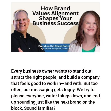
Every business owner wants to stand out,
attract the right people, and build a company
that feels good to work in—and with. But too
often, our messaging gets foggy. We try to
please everyone, water things down, and end
up sounding just like the next brand on the
block. Sound familiar?