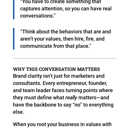
“You have to create something that
captures attention, so you can have real
conversations.”
“Think about the behaviors that are and
aren’t your values, then hire, fire, and
communicate from that place.”
WHY THIS CONVERSATION MATTERS
Brand clarity isn’t just for marketers and
consultants. Every entrepreneur, founder,
and team leader faces turning points where
they must define what
really
matters—and
have the backbone to say “no” to everything
else.
When you root your business in values
with