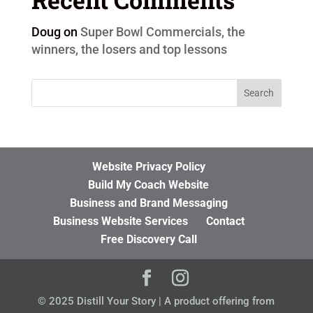
Doug
on
Super Bowl Commercials, the
winners, the losers and top lessons
Website Privacy Policy
Build My Coach Website
Business and Brand Messaging
Business Website Services
Contact
Free Discovery Call
© 2025 Distill Your Story | A product offering from