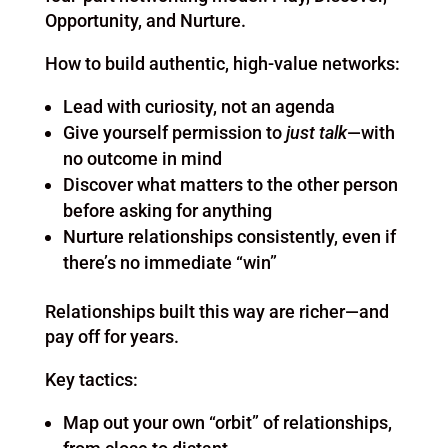
Opportunity, and Nurture.
How to build authentic, high-value networks:
Lead with curiosity, not an agenda
Give yourself permission to
just talk
—with
no outcome in mind
Discover what matters to the other person
before asking for anything
Nurture relationships consistently, even if
there’s no immediate “win”
Relationships built this way are richer—and
pay off for years.
Key tactics:
Map out your own “orbit” of relationships,