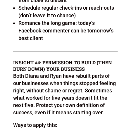
from close to distant
Schedule regular check-ins or reach-outs
(don’t leave it to chance)
Romance the long game: today’s
Facebook commenter can be tomorrow’s
best client
INSIGHT #4: PERMISSION TO BUILD (THEN
BURN DOWN) YOUR BUSINESS
Both Diana and Ryan have rebuilt parts of
our businesses when things stopped feeling
right, without shame or regret. Sometimes
what worked for five years doesn’t fit the
next five. Protect your own definition of
success, even if it means starting over.
Ways to apply this: