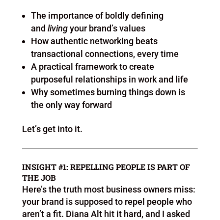
The importance of boldly defining
and
living
your brand’s values
How authentic networking beats
transactional connections, every time
A practical framework to create
purposeful relationships in work and life
Why sometimes burning things down is
the only way forward
Let’s get into it.
INSIGHT #1: REPELLING PEOPLE IS PART OF
THE JOB
Here’s the truth most business owners miss:
your brand is supposed to repel people who
aren’t a fit. Diana Alt hit it hard, and I asked