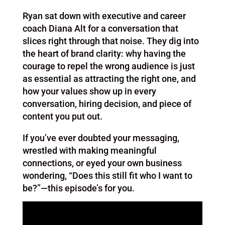
Ryan sat down with executive and career
coach Diana Alt for a conversation that
slices right through that noise. They dig into
the heart of brand clarity: why having the
courage to repel the wrong audience is just
as essential as attracting the right one, and
how your values show up in every
conversation, hiring decision, and piece of
content you put out.
If you’ve ever doubted your messaging,
wrestled with making meaningful
connections, or eyed your own business
wondering, “Does this still fit who I want to
be?”—this episode’s for you.