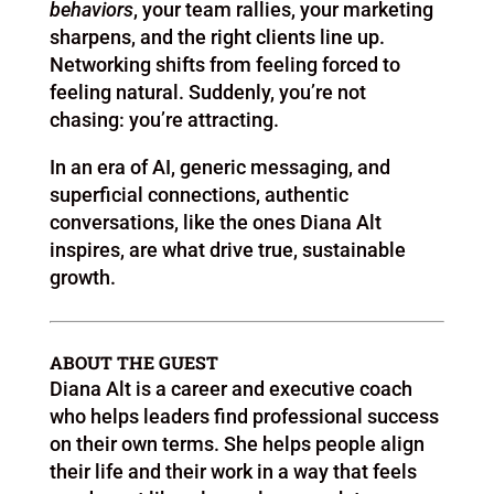
behaviors
, your team rallies, your marketing
sharpens, and the right clients line up.
Networking shifts from feeling forced to
feeling natural. Suddenly, you’re not
chasing: you’re attracting.
In an era of AI, generic messaging, and
superficial connections, authentic
conversations, like the ones Diana Alt
inspires, are what drive true, sustainable
growth.
ABOUT THE GUEST
Diana Alt is a career and executive coach
who helps leaders find professional success
on their own terms. She helps people align
their life and their work in a way that feels