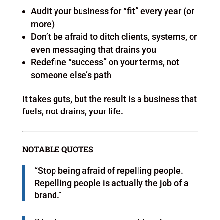
Audit your business for “fit” every year (or
more)
Don’t be afraid to ditch clients, systems, or
even messaging that drains you
Redefine “success” on your terms, not
someone else’s path
It takes guts, but the result is a business that
fuels, not drains, your life.
NOTABLE QUOTES
“Stop being afraid of repelling people.
Repelling people is actually the job of a
brand.”