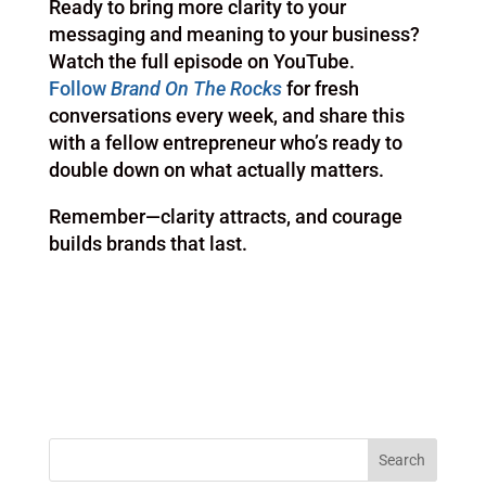
Ready to bring more clarity to your
messaging and meaning to your business?
Watch the full episode on YouTube.
Follow
Brand On The Rocks
for fresh
conversations every week, and share this
with a fellow entrepreneur who’s ready to
double down on what actually matters.
Remember—clarity attracts, and courage
builds brands that last.
Search