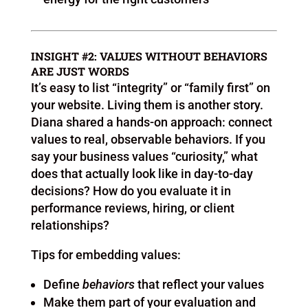
INSIGHT #2: VALUES WITHOUT BEHAVIORS
ARE JUST WORDS
It’s easy to list “integrity” or “family first” on
your website. Living them is another story.
Diana shared a hands-on approach: connect
values to real, observable behaviors. If you
say your business values “curiosity,” what
does that actually look like in day-to-day
decisions? How do you evaluate it in
performance reviews, hiring, or client
relationships?
Tips for embedding values:
Define
behaviors
that reflect your values
Make them part of your evaluation and