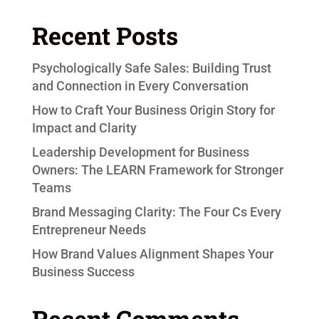
Recent Posts
Psychologically Safe Sales: Building Trust
and Connection in Every Conversation
How to Craft Your Business Origin Story for
Impact and Clarity
Leadership Development for Business
Owners: The LEARN Framework for Stronger
Teams
Brand Messaging Clarity: The Four Cs Every
Entrepreneur Needs
How Brand Values Alignment Shapes Your
Business Success
Recent Comments