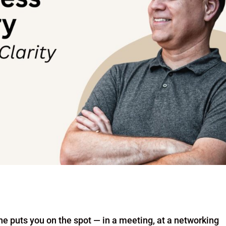
ne puts you on the spot — in a meeting, at a networking