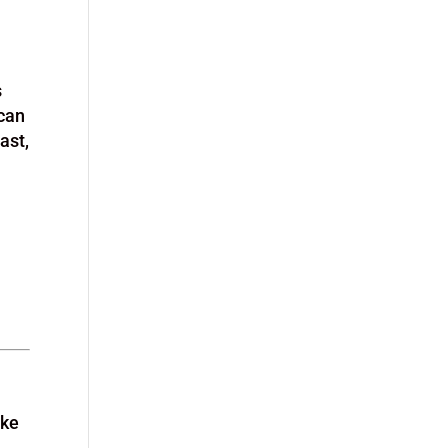
s
 can
ast,
ake