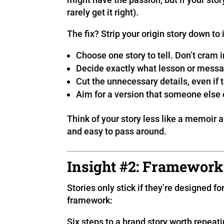
rarely get it right).
The fix? Strip your origin story down to
Choose one story to tell. Don’t cram
Decide exactly what lesson or messa
Cut the unnecessary details, even if 
Aim for a version that someone else c
Think of your story less like a memoir a
and easy to pass around.
Insight #2: Framework
Stories only stick if they’re designed fo
framework:
Six steps to a brand story worth repeati