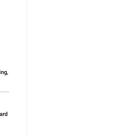
ing,
ward