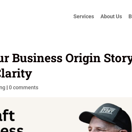
Services
About Us
B
ur Business Origin Stor
larity
ing
|
0 comments