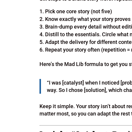
Pick one core story (not five)
Know exactly what your story proves
Brain-dump every detail without edit
Distill to the essentials. Circle what
Adapt the delivery for different cont
Repeat your story often (repetition =
Here’s the Mad Lib formula to get you s
“I was [catalyst] when I noticed [prob
way. So I chose [solution], which ch
Keep it simple. Your story isn’t about
matter most, so you can adapt the rest 