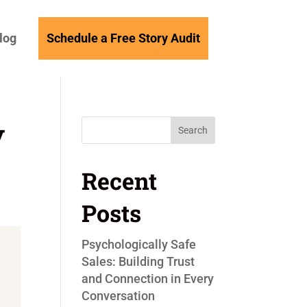
log
Schedule a Free Story Audit
y
Search
Recent
Posts
Psychologically Safe
Sales: Building Trust
and Connection in Every
Conversation