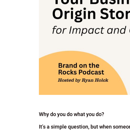
Why do you do what you do?
It’s a simple question, but when someo