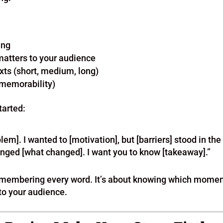
ing
 matters to your audience
exts (short, medium, long)
 memorability)
tarted:
lem]. I wanted to [motivation], but [barriers] stood in the
anged [what changed]. I want you to know [takeaway].”
 remembering every word. It’s about knowing which mome
to your audience.