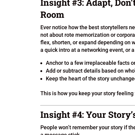
Insight #3: Adapt, Don’
Room
Ever notice how the best storytellers ne
not about rote memorization or corporat
flex, shorten, or expand depending on 
a quick intro at a networking event, or 
Anchor to a few irreplaceable facts
Add or subtract details based on wh
Keep the heart of the story unchanged,
This is how you keep your story feeling 
Insight #4: Your Story’
People won’t remember your story if th
a message stick.