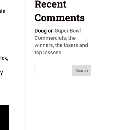
Recent
ple
Comments
Doug
on
Super Bowl
Commercials, the
winners, the losers and
top lessons
lck,
ly