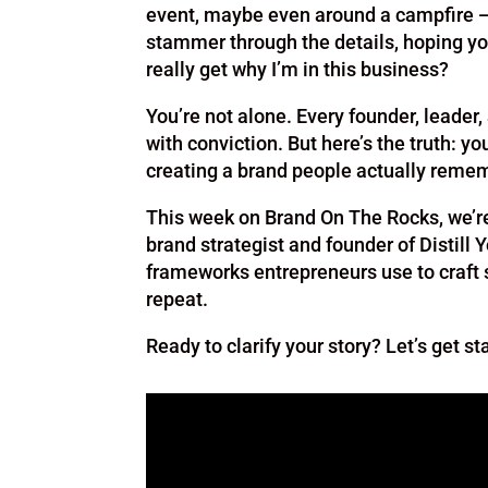
event, maybe even around a campfire — 
stammer through the details, hoping yo
really get why I’m in this business?
You’re not alone. Every founder, leader
with conviction. But here’s the truth: your
creating a brand people actually reme
This week on Brand On The Rocks, we’re 
brand strategist and founder of Distill Y
frameworks entrepreneurs use to craft 
repeat.
Ready to clarify your story? Let’s get st