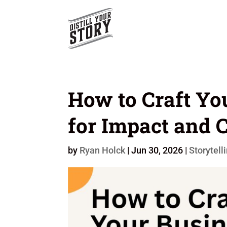
How to Craft Yo
for Impact and C
by
Ryan Holck
|
Jun 30, 2026
|
Storytell