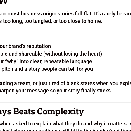
EW
son most business origin stories fall flat. It’s rarely beca
’s too long, too tangled, or too close to home.
your brand’s reputation
mple and shareable (without losing the heart)
ur “why” into clear, repeatable language
pitch and a story people can tell for you
ading a team, or just tired of blank stares when you expl
arpen your message so your story finally sticks.
ways Beats Complexity
 when asked to explain what they do and why it matters.
 isn’t clear, your audience will fill in the blanks (and the