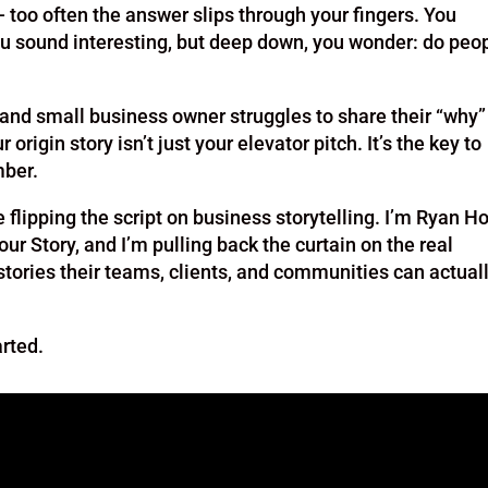
too often the answer slips through your fingers. You
u sound interesting, but deep down, you wonder: do peo
, and small business owner struggles to share their “why”
 origin story isn’t just your elevator pitch. It’s the key to
mber.
flipping the script on business storytelling. I’m Ryan Ho
our Story, and I’m pulling back the curtain on the real
stories their teams, clients, and communities can actual
arted.