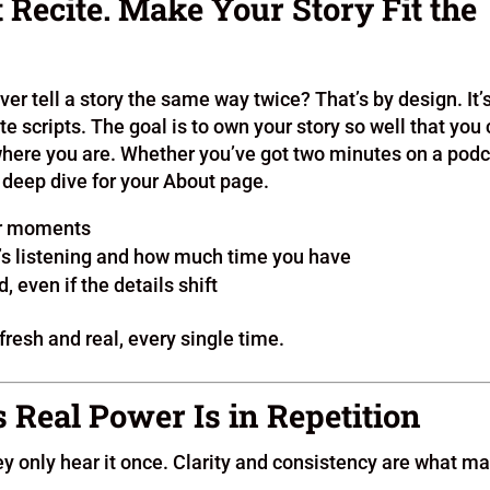
t Recite. Make Your Story Fit the
ver tell a story the same way twice? That’s by design. It’
e scripts. The goal is to own your story so well that you
where you are. Whether you’ve got two minutes on a podc
a deep dive for your About page.
 or moments
o’s listening and how much time you have
 even if the details shift
fresh and real, every single time.
s Real Power Is in Repetition
ey only hear it once. Clarity and consistency are what m