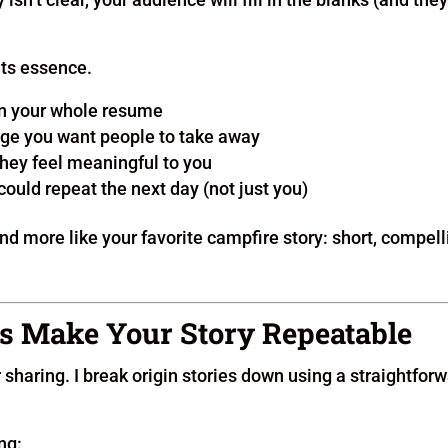
 its essence.
 in your whole resume
ge you want people to take away
they feel meaningful to you
ould repeat the next day (not just you)
nd more like your favorite campfire story: short, compell
s Make Your Story Repeatable
r sharing. I break origin stories down using a straightfor
ng: