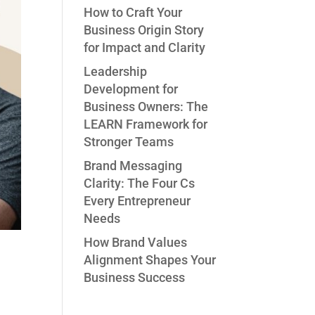
How to Craft Your
Business Origin Story
for Impact and Clarity
Leadership
Development for
Business Owners: The
LEARN Framework for
Stronger Teams
Brand Messaging
Clarity: The Four Cs
Every Entrepreneur
Needs
How Brand Values
Alignment Shapes Your
Business Success