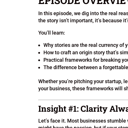
EPISODE OVERVI
In this episode, we dig into the real rea
the story isn’t important, it’s because it
You’ll learn:
Why stories are the real currency of 
How to craft an origin story that’s si
Practical frameworks for breaking yo
The difference between a forgettable 
Whether you’re pitching your startup, le
your business, these frameworks will sh
Insight #1: Clarity Al
Let’s face it. Most businesses stumble
might have the passion, but if your story