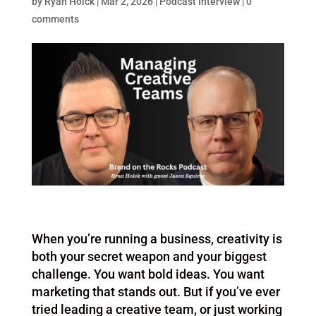
by
Ryan Holck
|
Mar 2, 2026
|
Podcast Interview
|
0
comments
When you’re running a business, creativity is
both your secret weapon and your biggest
challenge. You want bold ideas. You want
marketing that stands out. But if you’ve ever
tried leading a creative team, or just working