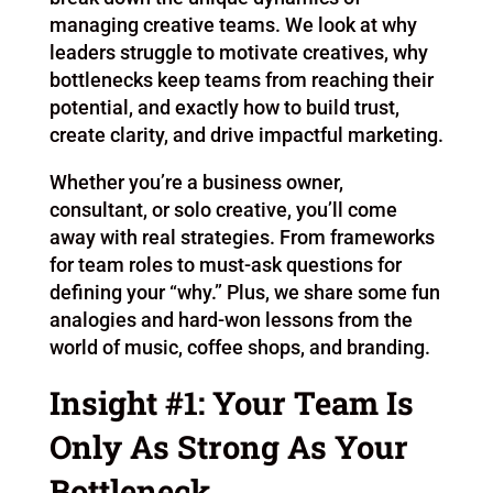
managing creative teams. We look at why
leaders struggle to motivate creatives, why
bottlenecks keep teams from reaching their
potential, and exactly how to build trust,
create clarity, and drive impactful marketing.
Whether you’re a business owner,
consultant, or solo creative, you’ll come
away with real strategies. From frameworks
for team roles to must-ask questions for
defining your “why.” Plus, we share some fun
analogies and hard-won lessons from the
world of music, coffee shops, and branding.
Insight #1: Your Team Is
Only As Strong As Your
Bottleneck