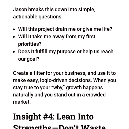
Jason breaks this down into simple,
actionable questions:
Will this project drain me or give me life?
Will it take me away from my first
priorities?
Does it fulfill my purpose or help us reach
our goal?
Create a filter for your business, and use it to
make easy, logic-driven decisions. When you
stay true to your “why,” growth happens
naturally and you stand out in a crowded
market.
Insight #4: Lean Into
Strengths—Don’t Waste