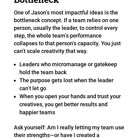
One of Jason’s most impactful ideas is the
bottleneck concept. If a team relies on one
person, usually the leader, to control every
step, the whole team’s performance
collapses to that person’s capacity. You just
can’t scale creativity that way.
Leaders who micromanage or gatekeep
hold the team back
The purpose gets lost when the leader
can’t let go
When you open your hands and trust your
creatives, you get better results and
happier teams
Ask yourself: Am I really letting my team use
their strengths—or have I created a