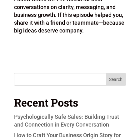
conversations on clarity, messaging, and
business growth. If this episode helped you,
share it with a friend or teammate—because
big ideas deserve company.
Search
Recent Posts
Psychologically Safe Sales: Building Trust
and Connection in Every Conversation
How to Craft Your Business Origin Story for