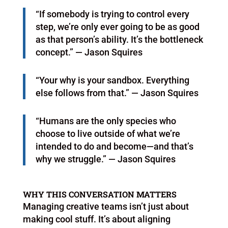
“If somebody is trying to control every
step, we’re only ever going to be as good
as that person’s ability. It’s the bottleneck
concept.” — Jason Squires
“Your why is your sandbox. Everything
else follows from that.” — Jason Squires
“Humans are the only species who
choose to live outside of what we’re
intended to do and become—and that’s
why we struggle.” — Jason Squires
WHY THIS CONVERSATION MATTERS
Managing creative teams isn’t just about
making cool stuff. It’s about aligning