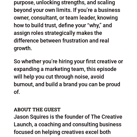
purpose, unlocking strengths, and scaling
beyond your own limits. If you’re a business
owner, consultant, or team leader, knowing
how to build trust, define your “why,” and
assign roles strategically makes the
difference between frustration and real
growth.
So whether you’re hiring your first creative or
expanding a marketing team, this episode
will help you cut through noise, avoid
burnout, and build a brand you can be proud
of.
ABOUT THE GUEST
Jason Squires is the founder of The Creative
Launch, a coaching and consulting business
focused on helping creatives excel both