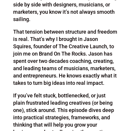
side by side with designers, musicians, or
marketers, you know it’s not always smooth
sailing.
That tension between structure and freedom
is real. That’s why I brought in Jason
Squires, founder of The Creative Launch, to
join me on Brand On The Rocks. Jason has
spent over two decades coaching, creating,
and leading teams of musicians, marketers,
and entrepreneurs. He knows exactly what it
takes to turn big ideas into real impact.
If you’ve felt stuck, bottlenecked, or just
plain frustrated leading creatives (or being
one), stick around. This episode dives deep
into practical strategies, frameworks, and
thinking that will help you grow your