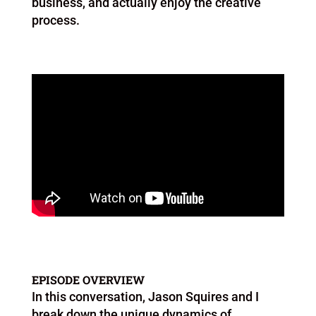
business, and actually enjoy the creative
process.
EPISODE OVERVIEW
In this conversation, Jason Squires and I
break down the unique dynamics of