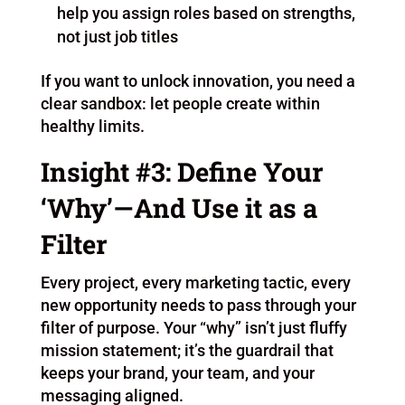
help you assign roles based on strengths,
not just job titles
If you want to unlock innovation, you need a
clear sandbox: let people create within
healthy limits.
Insight #3: Define Your
‘Why’—And Use it as a
Filter
Every project, every marketing tactic, every
new opportunity needs to pass through your
filter of purpose. Your “why” isn’t just fluffy
mission statement; it’s the guardrail that
keeps your brand, your team, and your
messaging aligned.