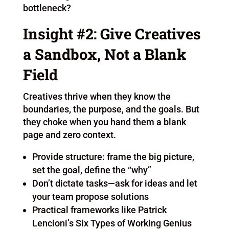
bottleneck?
Insight #2: Give Creatives
a Sandbox, Not a Blank
Field
Creatives thrive when they know the
boundaries, the purpose, and the goals. But
they choke when you hand them a blank
page and zero context.
Provide structure: frame the big picture,
set the goal, define the “why”
Don’t dictate tasks—ask for ideas and let
your team propose solutions
Practical frameworks like Patrick
Lencioni’s Six Types of Working Genius