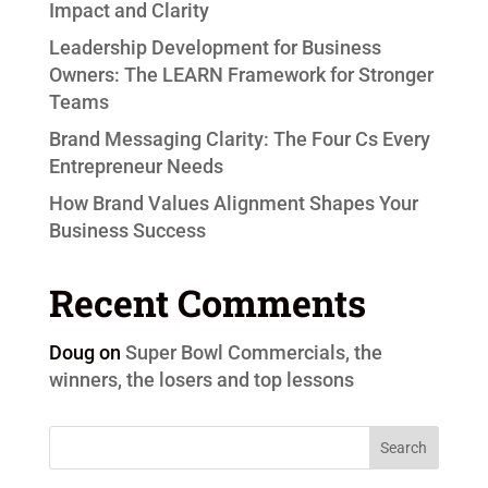
Impact and Clarity
Leadership Development for Business
Owners: The LEARN Framework for Stronger
Teams
Brand Messaging Clarity: The Four Cs Every
Entrepreneur Needs
How Brand Values Alignment Shapes Your
Business Success
Recent Comments
Doug
on
Super Bowl Commercials, the
winners, the losers and top lessons