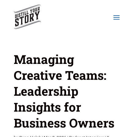
Managing
Creative Teams:
Leadership
Insights for
Business Owners