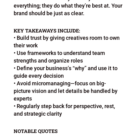
everything; they do what they’re best at. Your
brand should be just as clear.
KEY TAKEAWAYS INCLUDE:
• Build trust by giving creatives room to own
their work
• Use frameworks to understand team
strengths and organize roles
• Define your business’s “why” and use it to
guide every decision
• Avoid micromanaging—focus on big-
picture vision and let details be handled by
experts
• Regularly step back for perspective, rest,
and strategic clarity
NOTABLE QUOTES