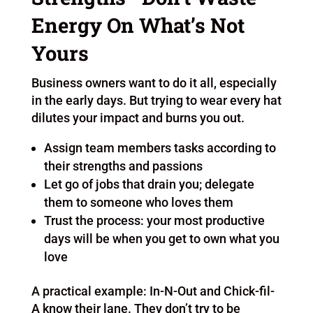
Energy On What’s Not
Yours
Business owners want to do it all, especially
in the early days. But trying to wear every hat
dilutes your impact and burns you out.
Assign team members tasks according to
their strengths and passions
Let go of jobs that drain you; delegate
them to someone who loves them
Trust the process: your most productive
days will be when you get to own what you
love
A practical example: In-N-Out and Chick-fil-
A know their lane. They don’t try to be