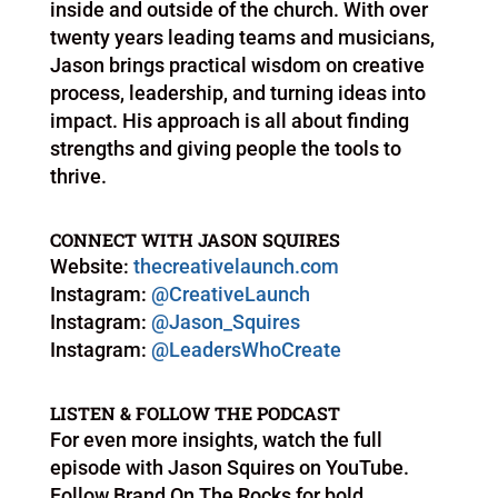
inside and outside of the church. With over
twenty years leading teams and musicians,
Jason brings practical wisdom on creative
process, leadership, and turning ideas into
impact. His approach is all about finding
strengths and giving people the tools to
thrive.
CONNECT WITH JASON SQUIRES
Website:
thecreativelaunch.com
Instagram:
@CreativeLaunch
Instagram:
@Jason_Squires
Instagram:
@LeadersWhoCreate
LISTEN & FOLLOW THE PODCAST
For even more insights, watch the full
episode with Jason Squires on YouTube.
Follow Brand On The Rocks for bold