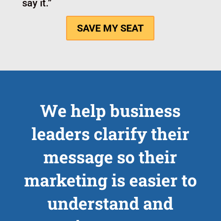
isn’t a one-off branding brainstorm.
It’s a working cohort built to help you
make decisions, sharpen language, and
leave with something practical you can
use right away.
The combination of live feedback,
structure, and implementation support
helps you move from “I think I know
what to say” to “I know exactly how to
say it.”
SAVE MY SEAT