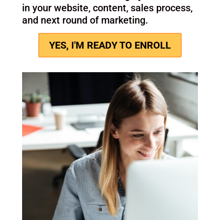
language around the outcome you want
to own.
Step 3: Refine
We pressure-test the wording, simplify
where needed, and tighten the message
so it’s usable across channels.
Step 4: Apply
You leave with a message you can use
in your website, content, sales process,
and next round of marketing.
YES, I'M READY TO ENROLL