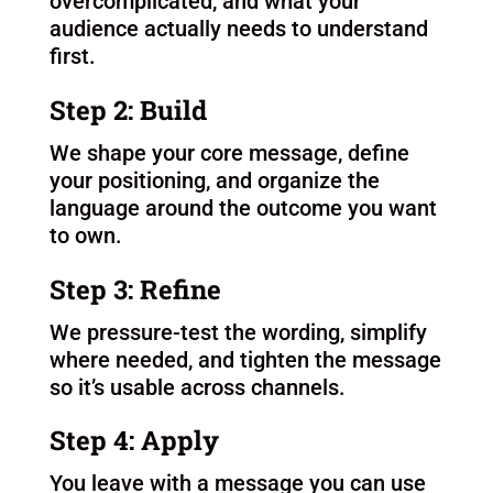
How it works
Each week we meet to learn and
workshop the framework, helping you
Step 1: Clarify
We identify what’s unclear, what’s
overcomplicated, and what your
audience actually needs to understand
first.
Step 2: Build
We shape your core message, define
your positioning, and organize the