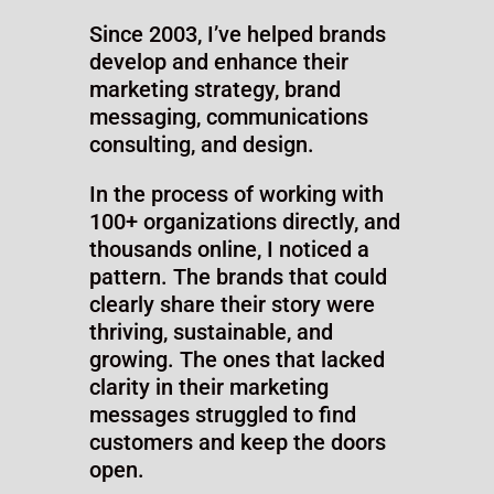
Meet Your
Facilitator +
Website
Messaging
Expert
Ryan Holck
Since 2003, I’ve helped brands
develop and enhance their
marketing strategy, brand
messaging, communications
consulting, and design.