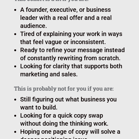
Who it’s for
This cohort is a fit if you are:
A founder, executive, or business
leader with a real offer and a real
audience.
Tired of explaining your work in ways
that feel vague or inconsistent.
Ready to refine your message instead