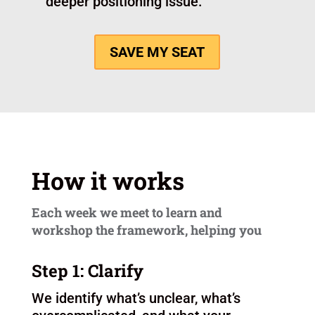
of constantly rewriting from scratch.
Looking for clarity that supports both
marketing and sales.
This is probably not for you if you are:
Still figuring out what business you
want to build.
Looking for a quick copy swap
without doing the thinking work.
Hoping one page of copy will solve a
deeper positioning issue.
SAVE MY SEAT