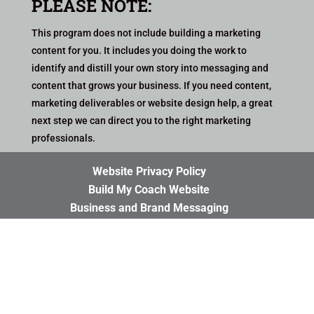
PLEASE NOTE:
This program does not include building a marketing
content for you. It includes you doing the work to
identify and distill your own story into messaging and
content that grows your business
. If you need content,
marketing deliverables or website design help, a great