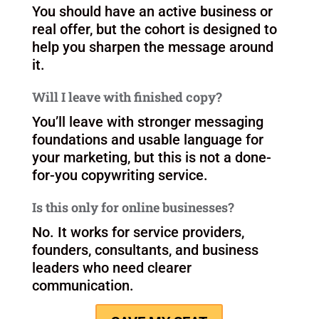
FAQ section
How much time does this take?
This cohort is designed to be focused
and practical, with live sessions and
guided implementation.
Do I need to already have a clear offer?
You should have an active business or
real offer, but the cohort is designed to
help you sharpen the message around
it.
Will I leave with finished copy?