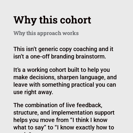
Why this cohort
Why this approach works
This isn’t generic copy coaching and it