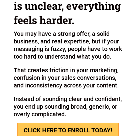
is unclear, everything
feels harder.
You may have a strong offer, a solid
business, and real expertise, but if your
messaging is fuzzy, people have to work
too hard to understand what you do.
That creates friction in your marketing,
confusion in your sales conversations,
and inconsistency across your content.
Instead of sounding clear and confident,
you end up sounding broad, generic, or
overly complicated.
CLICK HERE TO ENROLL TODAY!