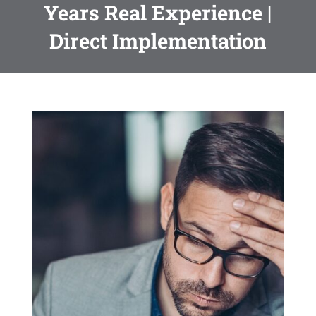
Years Real Experience |
Direct Implementation